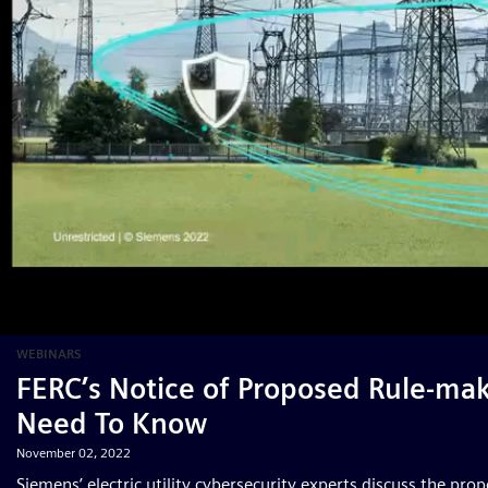
WEBINARS
FERC’s Notice of Proposed Rule-mak
Need To Know
November 02, 2022
Siemens’ electric utility cybersecurity experts discuss the pr