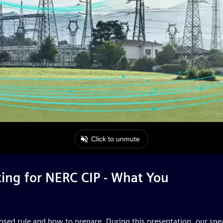
ing for NERC CIP - What You
oposed rule and how to prepare. During this presentation, our sp