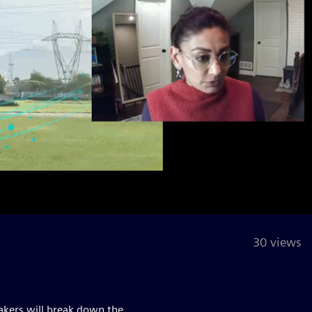
30 views
eakers will break down the