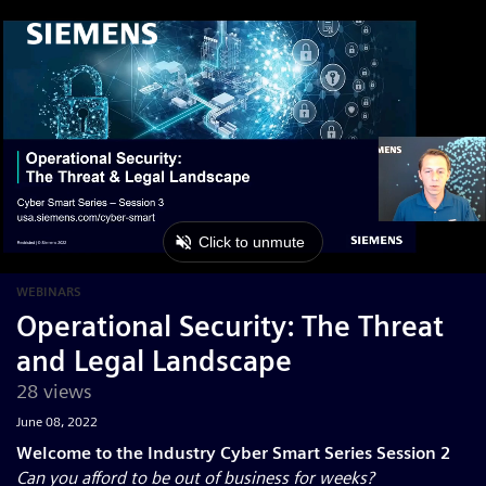
WEBINARS
Operational Security: The Threat
and Legal Landscape
28 views
June 08, 2022
Welcome to the Industry Cyber Smart Series Session 2
Can you afford to be out of business for weeks?