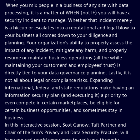
When you mix people in a business of any size with data
processing, it is a matter of WHEN (not IF) you will have a
security incident to manage. Whether that incident merely
is a hiccup or escalates into a reputational and legal blow to
your business all comes down to your diligence and
planning. Your organization’s ability to properly assess the
impact of any incident, mitigate any harm, and properly
resume or maintain business operations (all the while
maintaining your customers’ and employees’ trust) is
directly tied to your data governance planning. Lastly, it is
not all about legal or compliance risks. Expanding
international, federal and state regulations make having an
information security plan (and executing it) a priority to
even compete in certain marketplaces, be eligible for
certain business opportunities, and sometimes stay in
business.
In this interactive session, Scot Ganow, Taft Partner and
Chair of the firm’s Privacy and Data Security Practice, will
leverage real-world experience to walk you through: