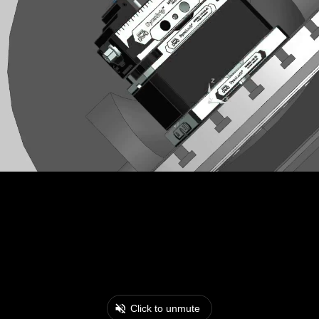
Click to unmute